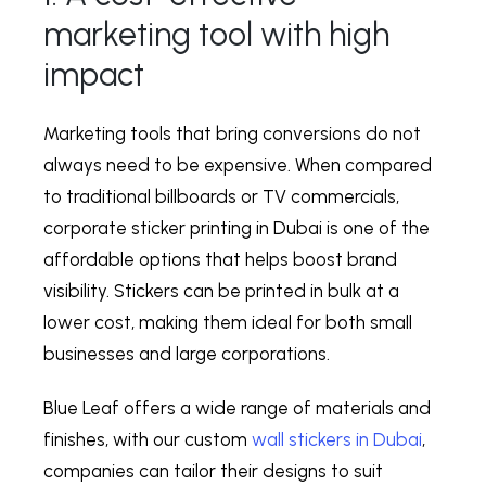
marketing tool with high
impact
Marketing tools that bring conversions do not
always need to be expensive. When compared
to traditional billboards or TV commercials,
corporate sticker printing in Dubai
is one of the
affordable options that helps boost brand
visibility. Stickers can be printed in bulk at a
lower cost, making them ideal for both small
businesses and large corporations.
Blue Leaf offers a wide range of materials and
finishes, with our custom
wall stickers in Dubai
,
companies can tailor their designs to suit