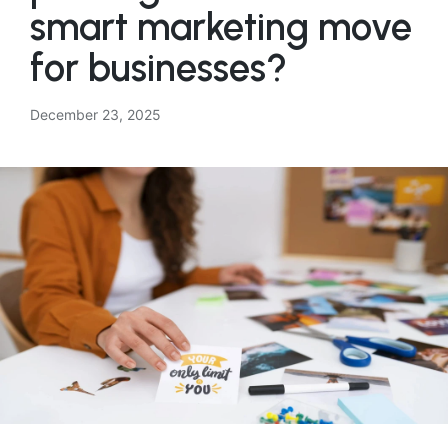
smart marketing move
for businesses?
December 23, 2025