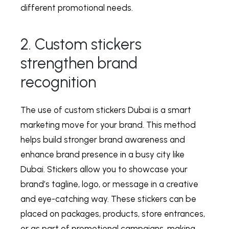
different promotional needs.
2. Custom stickers
strengthen brand
recognition
The use of
custom stickers Dubai
is a smart
marketing move for your brand. This method
helps build stronger brand awareness and
enhance brand presence in a busy city like
Dubai. Stickers allow you to showcase your
brand’s tagline, logo, or message in a creative
and eye-catching way. These stickers can be
placed on packages, products, store entrances,
or as part of promotional campaigns, making