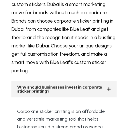
custom stickers Dubai
is a smart marketing
move for brands without much expenditure.
Brands can choose
corporate sticker printing in
Dubai
from companies like Blue Leaf and get
their brand the recognition it needs in a bustling
market like Dubai. Choose your unique designs,
get full customisation freedom, and make a
smart move with Blue Leaf’s custom sticker
printing.
Why should businesses invest in corporate
sticker printing?
Corporate sticker printing is an affordable
and versatile marketing tool that helps
businesses build a strong brand presence.