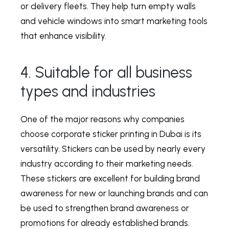
or delivery fleets. They help turn empty walls
and vehicle windows into smart marketing tools
that enhance visibility.
4. Suitable for all business
types and industries
One of the major reasons why companies
choose
corporate sticker printing in Dubai
is its
versatility. Stickers can be used by nearly every
industry according to their marketing needs.
These stickers are excellent for building brand
awareness for new or launching brands and can
be used to strengthen brand awareness or
promotions for already established brands.