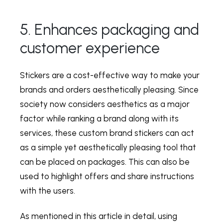
5. Enhances packaging and
customer experience
Stickers are a cost-effective way to make your
brands and orders aesthetically pleasing. Since
society now considers aesthetics as a major
factor while ranking a brand along with its
services, these custom brand stickers can act
as a simple yet aesthetically pleasing tool that
can be placed on packages. This can also be
used to highlight offers and share instructions
with the users.
As mentioned in this article in detail, using