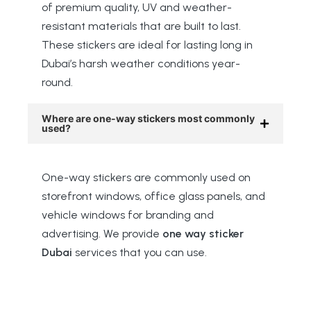
of premium quality, UV and weather-
resistant materials that are built to last.
These stickers are ideal for lasting long in
Dubai’s harsh weather conditions year-
round.
Where are one-way stickers most commonly
used?
One-way stickers are commonly used on
storefront windows, office glass panels, and
vehicle windows for branding and
advertising. We provide
one way sticker
Dubai
services that you can use.