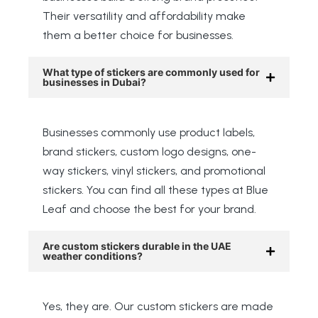
Their versatility and affordability make
them a better choice for businesses.
What type of stickers are commonly used for
businesses in Dubai?
Businesses commonly use product labels,
brand stickers, custom logo designs, one-
way stickers, vinyl stickers, and promotional
stickers. You can find all these types at Blue
Leaf and choose the best for your brand.
Are custom stickers durable in the UAE
weather conditions?
Yes, they are. Our custom stickers are made