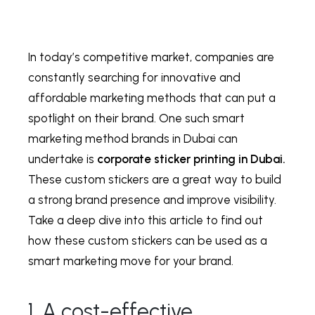
In today’s competitive market, companies are
constantly searching for innovative and
affordable marketing methods that can put a
spotlight on their brand. One such smart
marketing method brands in Dubai can
undertake is
corporate sticker printing in Dubai.
These custom stickers are a great way to build
a strong brand presence and improve visibility.
Take a deep dive into this article to find out
how these custom stickers can be used as a
smart marketing move for your brand.
1. A cost-effective