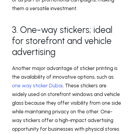
them a versatile investment.
3. One-way stickers; ideal
for storefront and vehicle
advertising
Another major advantage of sticker printing is
the availability of innovative options, such as
one way sticker Dubai
.
These stickers are
widely used on storefront windows and vehicle
glass because they offer visibility from one side
while maintaining privacy on the other. One-
way stickers offer a high-impact advertising
opportunity for businesses with physical stores