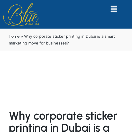
»
Why corporate sticker printing in Dubai is a smart
Home
marketing move for businesses?
Why corporate sticker
printing in Dubai is a