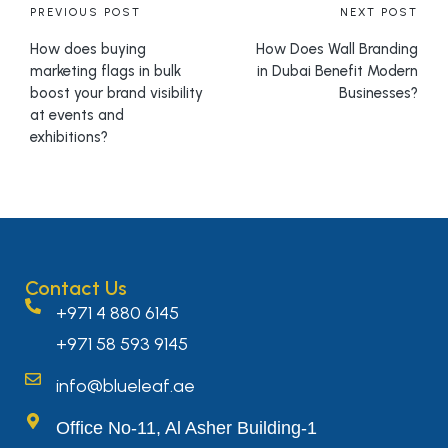
PREVIOUS POST
NEXT POST
How does buying
How Does Wall Branding
marketing flags in bulk
in Dubai Benefit Modern
boost your brand visibility
Businesses?
at events and
exhibitions?
Contact Us
+971 4 880 6145
+971 58 593 9145
info@blueleaf.ae
Office No-11, Al Asher Building-1