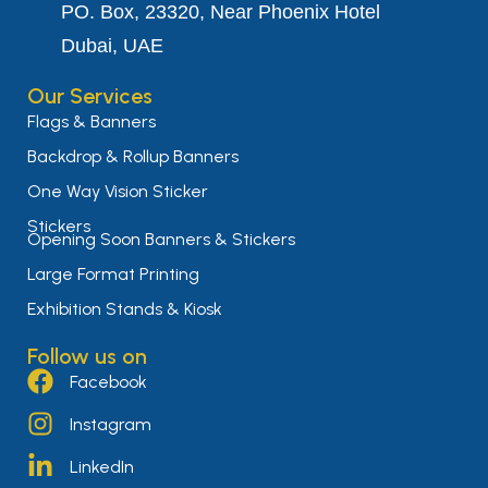
PO. Box, 23320, Near Phoenix Hotel
Dubai, UAE
Our Services
Flags & Banners
Backdrop & Rollup Banners
One Way Vision Sticker
Stickers
Opening Soon Banners & Stickers
Large Format Printing
Exhibition Stands & Kiosk
Follow us on
Facebook
Instagram
LinkedIn