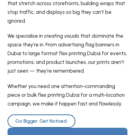
that stretch across storefronts, building wraps that
stop traffic, and displays so big they can’t be
ignored.
We specialise in creating visuals that dominate the
space they’re in. From
advertising flag banners in
Dubai
to large format flex printing Dubai for events,
promotions, and product launches, our prints aren’t
just seen — they’re remembered.
Whether you need one attention-commanding
piece or bulk flex printing Dubai for a multi-location
campaign, we make it happen fast and flawlessly.
Go Bigger. Get Noticed.