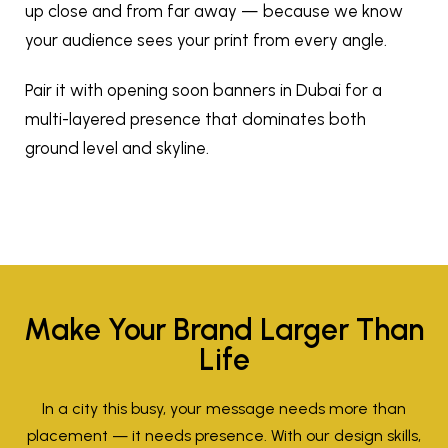
up close and from far away — because we know
your audience sees your print from every angle.
Pair it with
opening soon banners in Dubai
for a
multi-layered presence that dominates both
ground level and skyline.
Make Your Brand Larger Than
Life
In a city this busy, your message needs more than
placement — it needs presence. With our design skills,