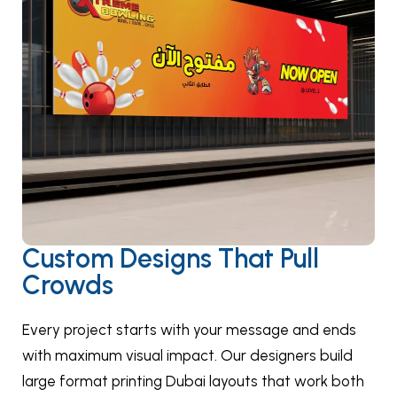
Custom Designs That Pull
Crowds
Every project starts with your message and ends
with maximum visual impact. Our designers build
large format printing Dubai layouts that work both