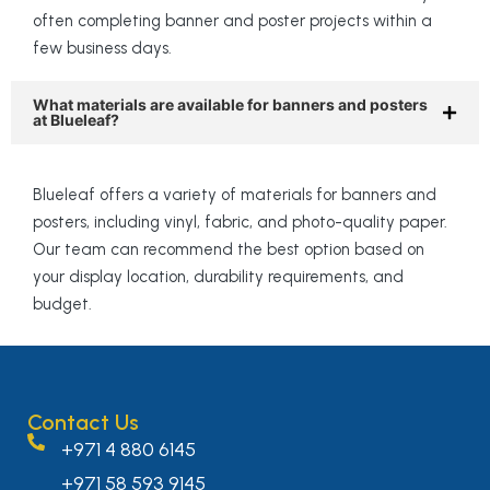
often completing banner and poster projects within a
few business days.
What materials are available for banners and posters
at Blueleaf?
Blueleaf offers a variety of materials for banners and
posters, including vinyl, fabric, and photo-quality paper.
Our team can recommend the best option based on
your display location, durability requirements, and
budget.
Contact Us
+971 4 880 6145
+971 58 593 9145