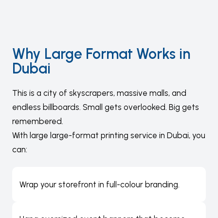
Why Large Format Works in
Dubai
This is a city of skyscrapers, massive malls, and
endless billboards. Small gets overlooked. Big gets
remembered.
With large large-format printing service in Dubai, you
can:
Wrap your storefront in full-colour branding.