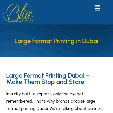
Large Format Printing in Dubai
Large Format Printing Dubai –
Make Them Stop and Stare
In a city built to impress, only the big get
remembered. That’s why brands choose large
format printing Dubai. We’re talking about banners