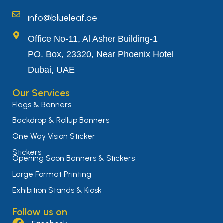
info@blueleaf.ae
Office No-11, Al Asher Building-1
PO. Box, 23320, Near Phoenix Hotel
Dubai, UAE
Our Services
Flags & Banners
Backdrop & Rollup Banners
One Way Vision Sticker
Stickers
Opening Soon Banners & Stickers
Large Format Printing
Exhibition Stands & Kiosk
Follow us on