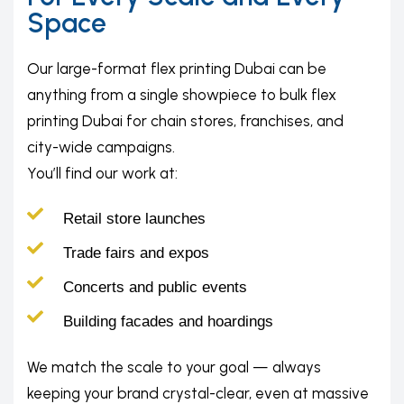
Space
Our large-format flex printing Dubai can be
anything from a single showpiece to bulk flex
printing Dubai for chain stores, franchises, and
city-wide campaigns.
You’ll find our work at:
Retail store launches
Trade fairs and expos
Concerts and public events
Building facades and hoardings
We match the scale to your goal — always
keeping your brand crystal-clear, even at massive