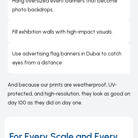
Hang oversized event banners that become
photo backdrops.
Fill exhibition walls with high-impact visuals.
Use advertising flag banners in Dubai to catch
eyes from a distance.
And because our prints are weatherproof, UV-
protected, and high-resolution, they look as good on
day 100 as they did on day one.
For Every Scale and Every