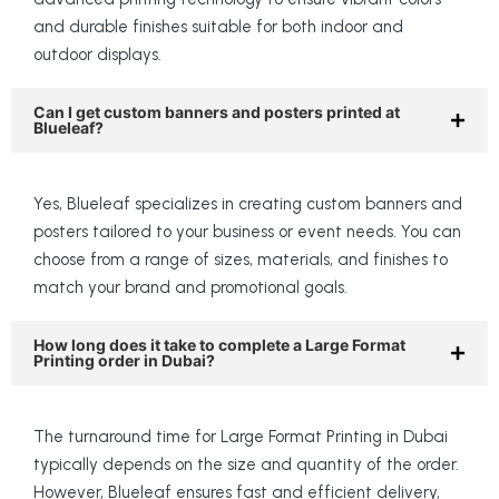
and durable finishes suitable for both indoor and
outdoor displays.
Can I get custom banners and posters printed at
Blueleaf?
Yes, Blueleaf specializes in creating custom banners and
posters tailored to your business or event needs. You can
choose from a range of sizes, materials, and finishes to
match your brand and promotional goals.
How long does it take to complete a Large Format
Printing order in Dubai?
The turnaround time for Large Format Printing in Dubai
typically depends on the size and quantity of the order.
However, Blueleaf ensures fast and efficient delivery,