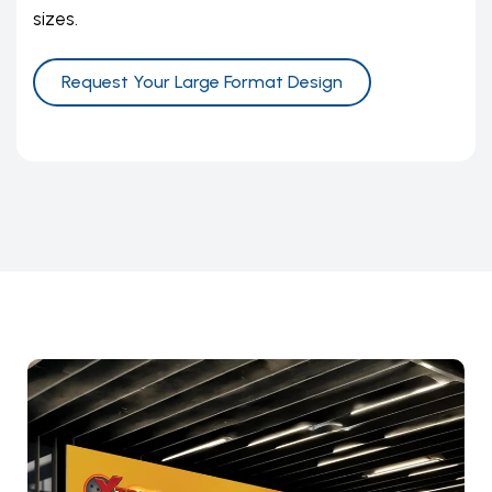
sizes.
Request Your Large Format Design