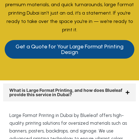
premium materials, and quick turnarounds, large format
printing Dubai isn’t just an ad, it’s a statement. If you’re
ready to take over the space you’re in — we’re ready to
print it.
Get a Quote for Your Large Format Printing
Design
What is Large Format Printing, and how does Blueleaf
provide this service in Dubai?
Large Format Printing in Dubai by Blueleaf offers high-
quality printing solutions for oversized materials such as
banners, posters, backdrops, and signage. We use
advanced printing technology to ensure vibrant colors