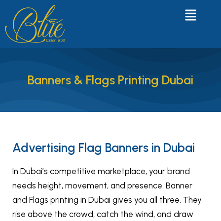
Banners & Flags Printing Dubai
Advertising Flag Banners in Dubai
In Dubai’s competitive marketplace, your brand
needs height, movement, and presence. Banner
and Flags printing in Dubai gives you all three. They
rise above the crowd, catch the wind, and draw