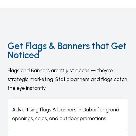
Get Flags & Banners that Get
Noticed
Flags and Banners aren’t just décor — they’re
strategic marketing. Static banners and flags catch
the eye instantly.
Advertising flags & banners in Dubai for grand
openings, sales, and outdoor promotions