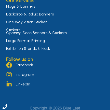
Our Services
Flags & Banners
Backdrop & Rollup Banners
One Way Vision Sticker
Stickers
Opening Soon Banners & Stickers
Large Format Printing
Exhibition Stands & Kiosk
Follow us on
Facebook
Instagram
LinkedIn
Copyright © 2026 Blue Leaf