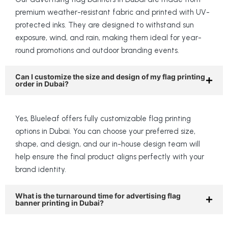
premium weather-resistant fabric and printed with UV-
protected inks. They are designed to withstand sun
exposure, wind, and rain, making them ideal for year-
round promotions and outdoor branding events.
Can I customize the size and design of my flag printing
order in Dubai?
Yes, Blueleaf offers fully customizable flag printing
options in Dubai. You can choose your preferred size,
shape, and design, and our in-house design team will
help ensure the final product aligns perfectly with your
brand identity.
What is the turnaround time for advertising flag
banner printing in Dubai?