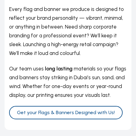
Every flag and banner we produce is designed to
reflect your brand personality — vibrant, minimal,
or anything in between. Need sharp corporate
branding for a professional event? We’ll keep it
sleek. Launching a high-energy retail campaign?
We’ll make it loud and colourful.
Our team uses
long lasting
materials so your flags
and banners stay striking in Dubai’s sun, sand, and
wind. Whether for one-day events or year-round
display, our printing ensures your visuals last.
Get your Flags & Banners Designed with Us!