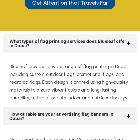
Get Attention that Travels Far
What types of flag printing services does Blueleaf offer
in Dubai?
Blueleaf provides a wide range of flag printing in Dubai,
including custom outdoor flags, promotional flags, and
teardrop flags. Each design is printed using high-quality
materials to ensure vibrant colors and long-lasting
durability, suitable for both indoor and outdoor displays.
How durable are your advertising flag banners in
Dubai?
Our advertising flag banners in Dubai are made from