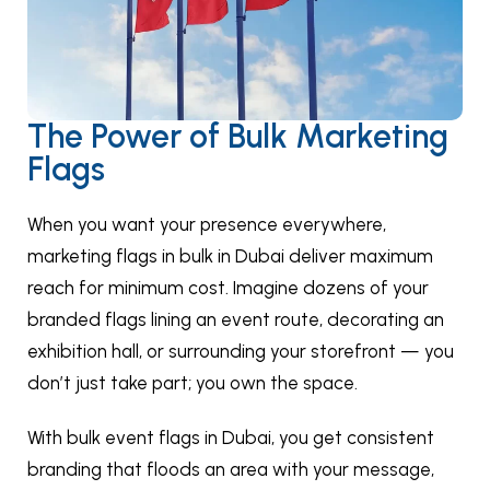
The Power of Bulk Marketing
Flags
When you want your presence everywhere,
marketing flags in bulk in Dubai deliver maximum
reach for minimum cost. Imagine dozens of your
branded flags lining an event route, decorating an
exhibition hall, or surrounding your storefront — you
don’t just take part; you own the space.
With bulk event flags in Dubai, you get consistent
branding that floods an area with your message,