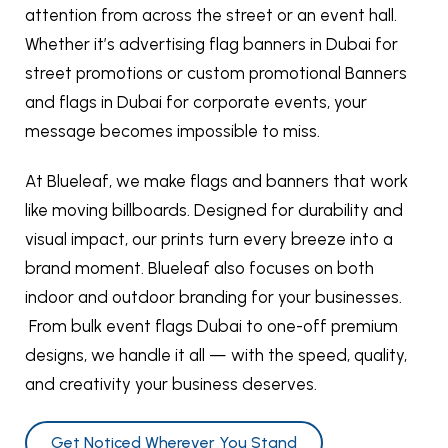
attention from across the street or an event hall.
Whether it’s advertising flag banners in Dubai for
street promotions or custom promotional Banners
and flags in Dubai for corporate events, your
message becomes impossible to miss.
At Blueleaf, we make flags and banners that work
like moving billboards. Designed for durability and
visual impact, our prints turn every breeze into a
brand moment. Blueleaf also focuses on both
indoor and outdoor branding for your businesses.
From bulk event flags Dubai to one-off premium
designs, we handle it all — with the speed, quality,
and creativity your business deserves.
Get Noticed Wherever You Stand