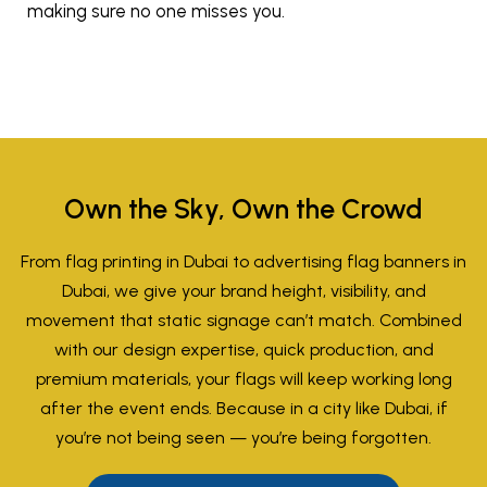
making sure no one misses you.
Own the Sky, Own the Crowd
From flag printing in Dubai to advertising flag banners in
Dubai, we give your brand height, visibility, and
movement that static signage can’t match. Combined
with our design expertise, quick production, and
premium materials, your flags will keep working long
after the event ends. Because in a city like Dubai, if
you’re not being seen — you’re being forgotten.