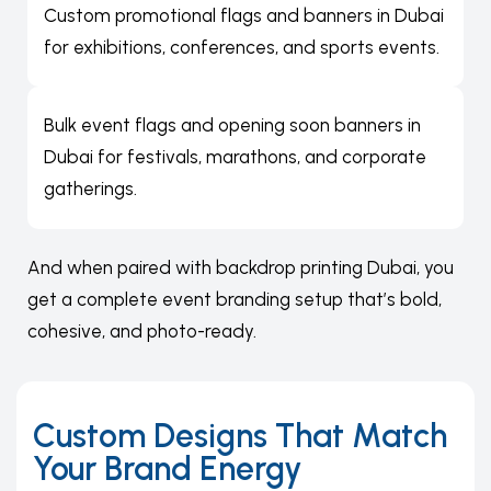
Custom promotional flags and banners in Dubai
for exhibitions, conferences, and sports events.
Bulk event flags and
opening soon banners in
Dubai
for festivals, marathons, and corporate
gatherings.
And when paired with
backdrop printing Dubai
, you
get a complete event branding setup that’s bold,
cohesive, and photo-ready.
Custom Designs That Match
Your Brand Energy