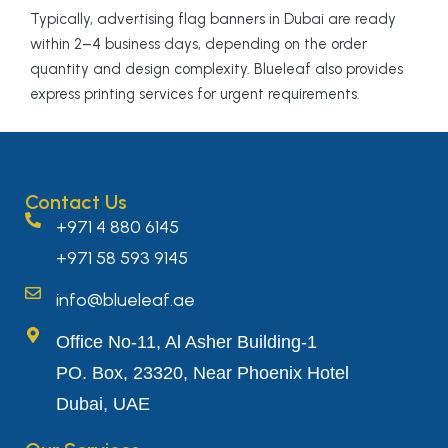
Typically, advertising flag banners in Dubai are ready
within 2–4 business days, depending on the order
quantity and design complexity. Blueleaf also provides
express printing services for urgent requirements.
Contact Us
+971 4 880 6145
+971 58 593 9145
info@blueleaf.ae
Office No-11, Al Asher Building-1
PO. Box, 23320, Near Phoenix Hotel
Dubai, UAE